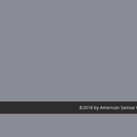
©2018 by American Samoa Vo