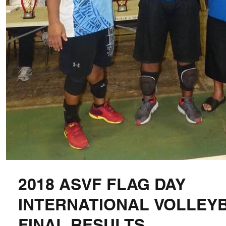
2018 ASVF FLAG DAY
INTERNATIONAL VOLLEY
FINAL RESULTS