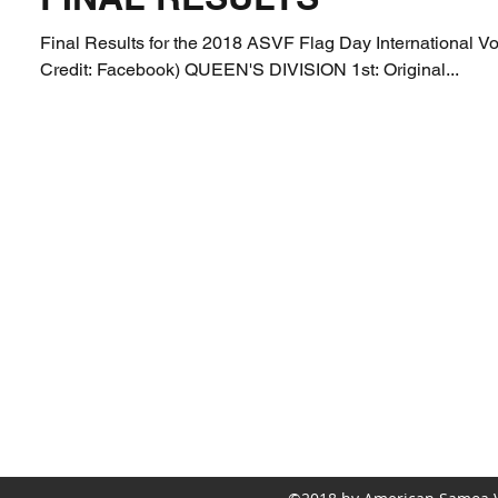
Final Results for the 2018 ASVF Flag Day International Vol
Credit: Facebook) QUEEN'S DIVISION 1st: Original...