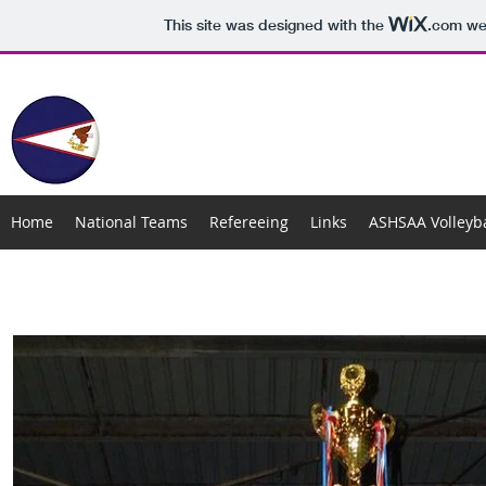
This site was designed with the
.com
web
AMERICAN SAMOA VOLLEYB
Home
National Teams
Refereeing
Links
ASHSAA Volleyba